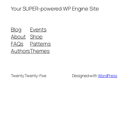
Your SUPER-powered WP Engine Site
Blog
Events
About
Shop
FAQs
Patterns
Authors
Themes
Twenty Twenty-Five
Designed with
WordPress