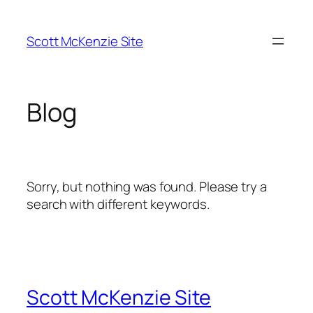
Skip
to
Scott McKenzie Site
content
Blog
Sorry, but nothing was found. Please try a
search with different keywords.
Scott McKenzie Site